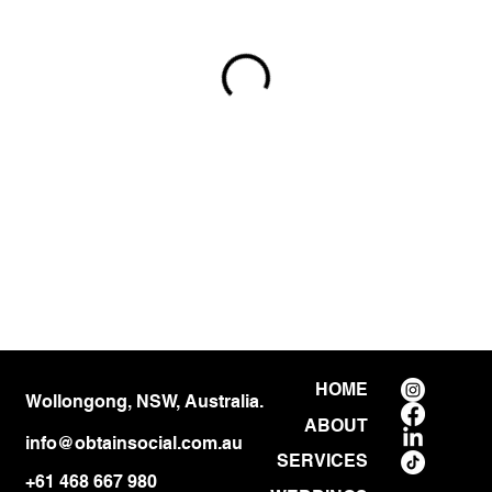
HOME
Wollongong, NSW, Australia.
ABOUT
info@obtainsocial.com.au
SERVICES
+61 468 667 980