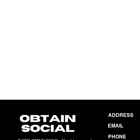
ADDRESS
EMAIL
PHONE