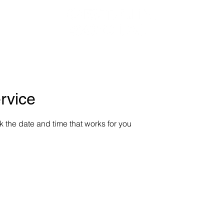
BOUT
SERVIC
rvice
k the date and time that works for you