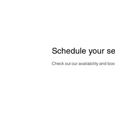
HOME
A
Schedule your se
Check out our availability and boo