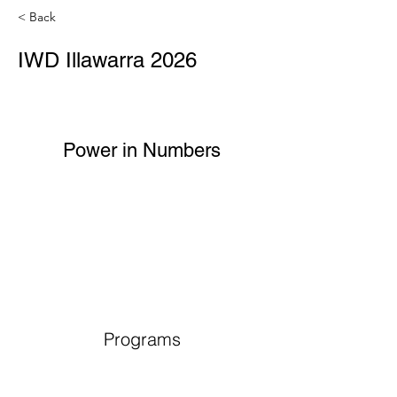
< Back
IWD Illawarra 2026
Power in Numbers
Programs