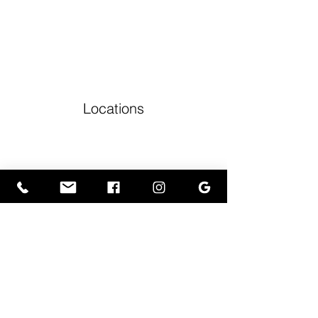
Locations
Volunteers