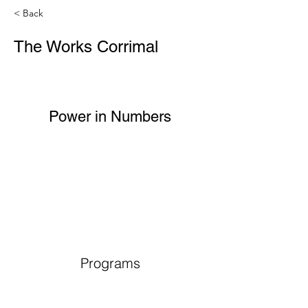
< Back
The Works Corrimal
Power in Numbers
Programs