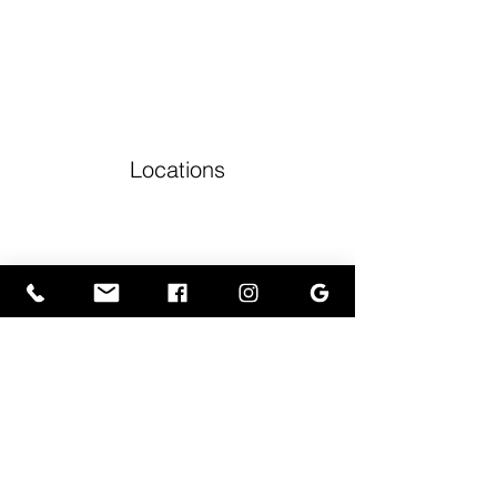
Locations
Volunteers