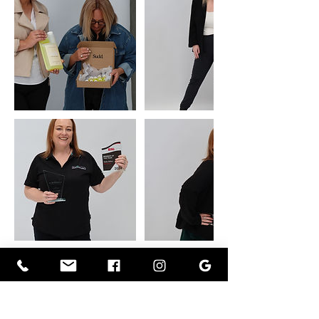
Cancellation Policy
To cancel or reschedule, please contact us