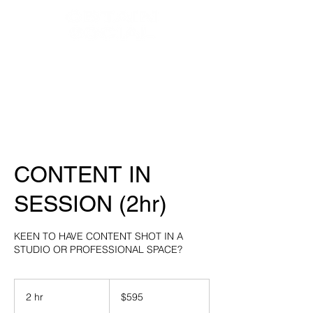
HOME
ABOUT
SERVICES
WEDDINGS
CONTENT IN
SESSION (2hr)
KEEN TO HAVE CONTENT SHOT IN A
STUDIO OR PROFESSIONAL SPACE?
595
Australian
2 hr
2
$595
dollars
h