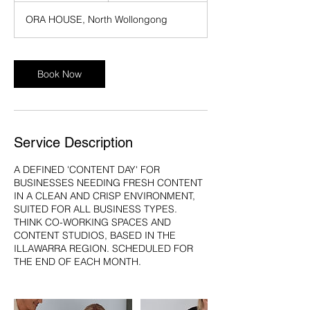
r
ORA HOUSE, North Wollongong
Book Now
Service Description
A DEFINED 'CONTENT DAY' FOR
BUSINESSES NEEDING FRESH CONTENT
IN A CLEAN AND CRISP ENVIRONMENT,
SUITED FOR ALL BUSINESS TYPES.
THINK CO-WORKING SPACES AND
CONTENT STUDIOS, BASED IN THE
ILLAWARRA REGION. SCHEDULED FOR
THE END OF EACH MONTH.