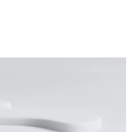
ES
WEDDINGS