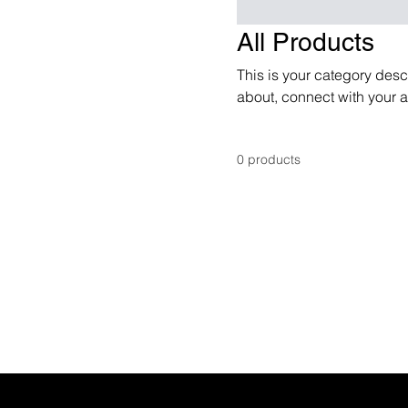
All Products
This is your category descr
about, connect with your 
0 products