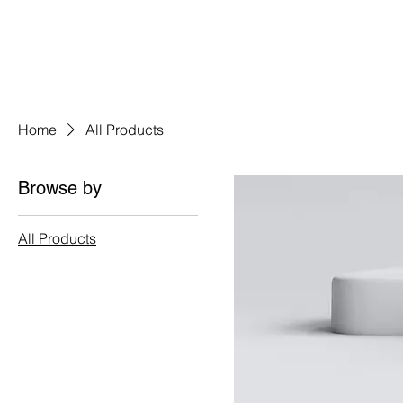
HOME
A
Home
All Products
Browse by
All Products