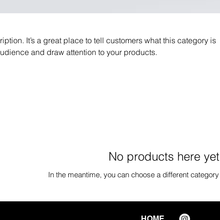
iption. It’s a great place to tell customers what this category is
audience and draw attention to your products.
No products here yet.
In the meantime, you can choose a different category
HOME