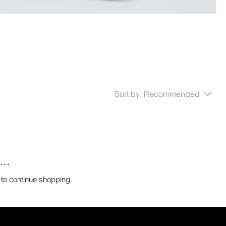
Sort by:
Recommended
..
 to continue shopping.