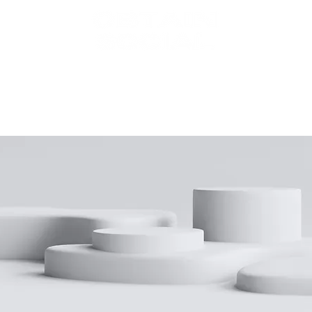
BOUT
SERVIC